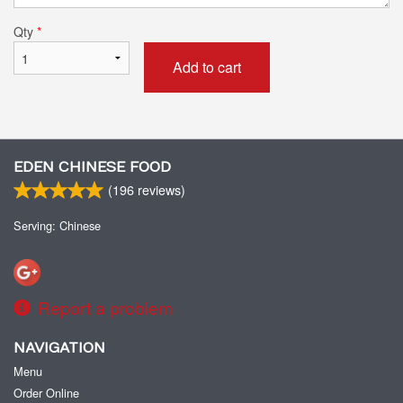
Qty
*
Add to cart
EDEN CHINESE FOOD
(
196
reviews)
Serving: Chinese
Report a problem
NAVIGATION
Menu
Order Online