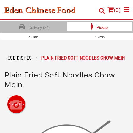
(
0
)
Delivery ($4)
Pickup
45 min
15 min
Order Online
TONESE DISHES
PLAIN FRIED SOFT NOODLES CHOW MEIN
Location
Plain Fried Soft Noodles Chow
Login
Mein
Registration
Cart (0)
Add picture
Search