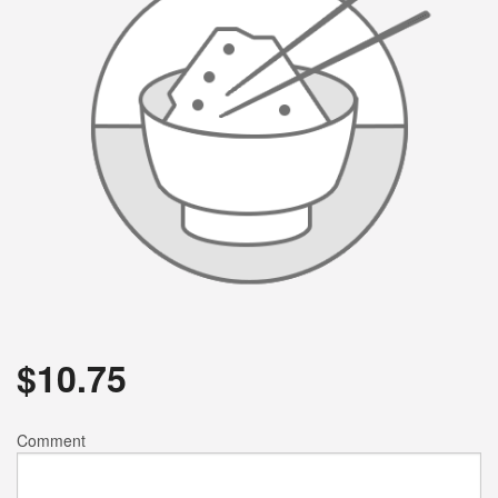
$
10.75
Comment