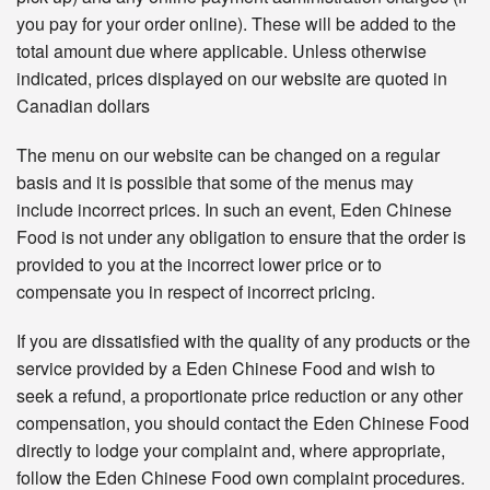
you pay for your order online). These will be added to the
total amount due where applicable. Unless otherwise
indicated, prices displayed on our website are quoted in
Canadian dollars
The menu on our website can be changed on a regular
basis and it is possible that some of the menus may
include incorrect prices. In such an event, Eden Chinese
Food is not under any obligation to ensure that the order is
provided to you at the incorrect lower price or to
compensate you in respect of incorrect pricing.
If you are dissatisfied with the quality of any products or the
service provided by a Eden Chinese Food and wish to
seek a refund, a proportionate price reduction or any other
compensation, you should contact the Eden Chinese Food
directly to lodge your complaint and, where appropriate,
follow the Eden Chinese Food own complaint procedures.