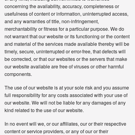
concerning the availability, accuracy, completeness or
usefulness of content or information, uninterrupted access,
and any warranties of title, non-infringement,
merchantability or fitness for a particular purpose. We do
not warrant that our website or its functioning or the content
and material of the services made available thereby will be
timely, secure, uninterrupted or error-free, that defects will
be corrected, or that our websites or the servers that make
our website available are free of viruses or other harmful
components.
The use of our website is at your sole risk and you assume
full responsibility for any costs associated with your use of
our website. We will not be liable for any damages of any
kind related to the use of our website.
In no event will we, or our affiliates, our or their respective
content or service providers, or any of our or their