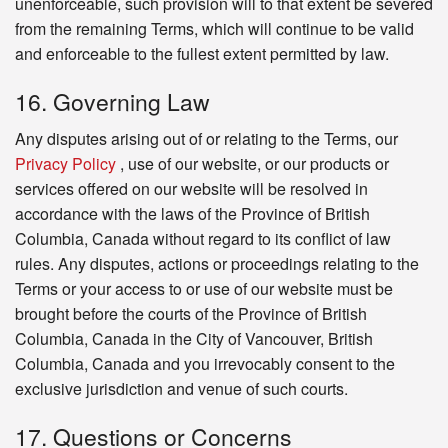
unenforceable, such provision will to that extent be severed
from the remaining Terms, which will continue to be valid
and enforceable to the fullest extent permitted by law.
16. Governing Law
Any disputes arising out of or relating to the Terms, our
Privacy Policy
, use of our website, or our products or
services offered on our website will be resolved in
accordance with the laws of the Province of British
Columbia, Canada without regard to its conflict of law
rules. Any disputes, actions or proceedings relating to the
Terms or your access to or use of our website must be
brought before the courts of the Province of British
Columbia, Canada in the City of Vancouver, British
Columbia, Canada and you irrevocably consent to the
exclusive jurisdiction and venue of such courts.
17. Questions or Concerns