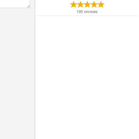
195
reviews