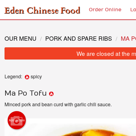
Order Online
Lo
OUR MENU
PORK AND SPARE RIBS
MA P
We are closed at the m
Legend:
spicy
Ma Po Tofu
Minced pork and bean curd with garlic chili sauce.
Add picture