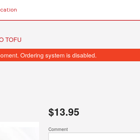
cation
O TOFU
oment. Ordering system is disabled.
Genaral Tao Chicken
Broccoli with
$
13.95
$13.45
$13.95
Comment