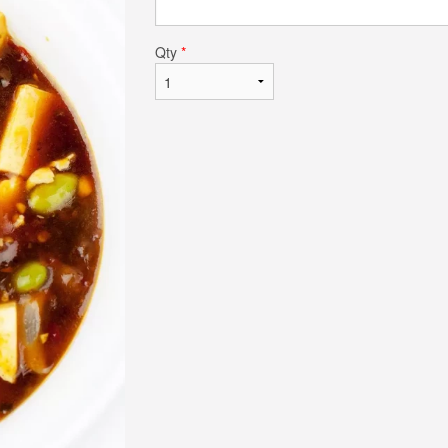
Qty
*