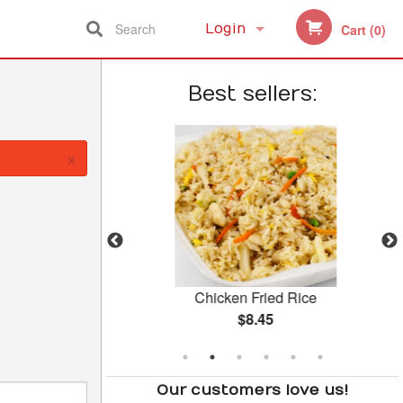
Search
Login
Cart (0)
Registration
Best sellers:
×
 Beef
Chicken Fried Rice
$8.45
Our customers love us!