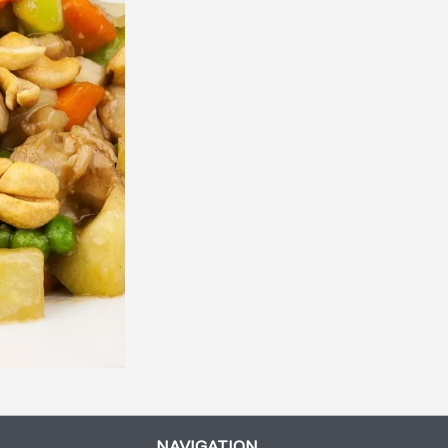
Genaral Tao Chicken
Vegetarian Spring R
$13.45
$2.45
NAVIGATION