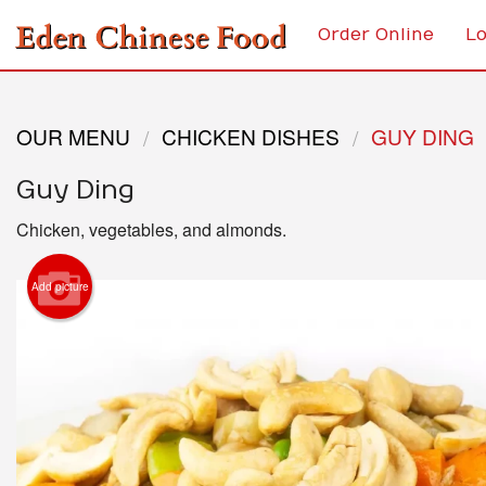
Order Online
Lo
OUR MENU
CHICKEN DISHES
GUY DING
Guy Ding
Chicken, vegetables, and almonds.
Add picture