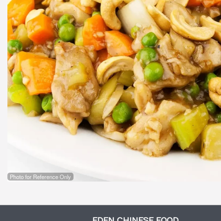
Photo for Reference Only
EDEN CHINESE FOOD