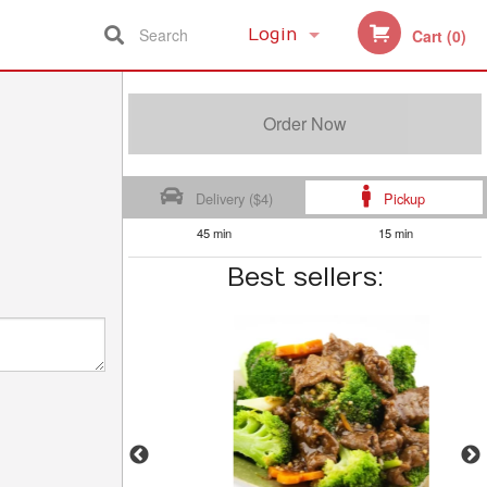
Search
Login
Cart (0)
Registration
Order Now
Delivery ($4)
Pickup
45 min
15 min
Best sellers: