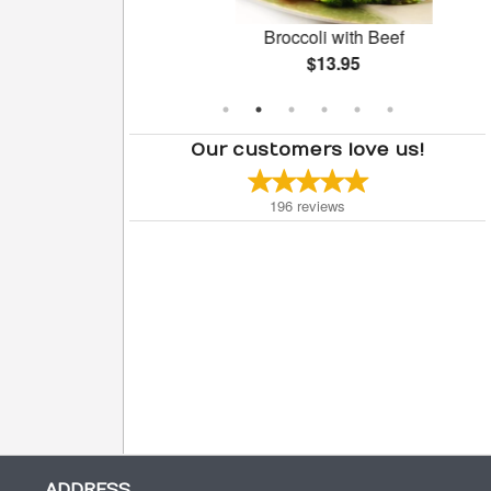
oll (1 pc)
Broccoli with Beef
$13.95
Our customers love us!
196
reviews
ADDRESS