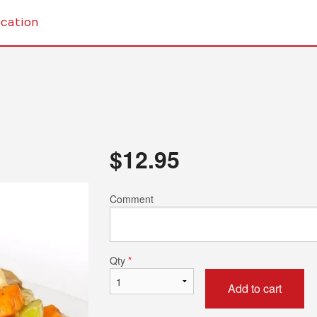
cation
$
12.95
Comment
Qty
*
Add to cart