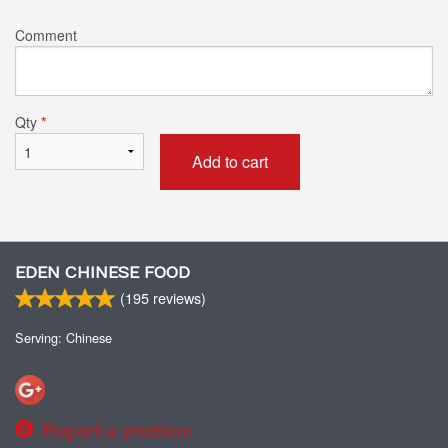
Comment
Qty
*
Add to cart
EDEN CHINESE FOOD
(
195
reviews)
Serving: Chinese
Report a problem