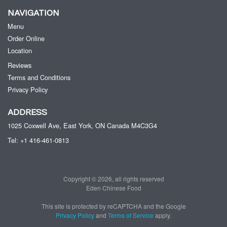
NAVIGATION
Menu
Order Online
Location
Reviews
Terms and Conditions
Privacy Policy
ADDRESS
1025 Coxwell Ave, East York, ON
Canada
M4C3G4
Tel:
+1 416-461-0813
Copyright © 2026, all rights reserved
Eden Chinese Food
This site is protected by reCAPTCHA and the Google
Privacy Policy
and
Terms of Service
apply.