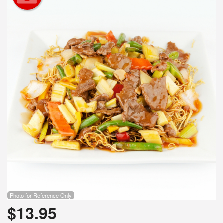
Photo for Reference Only
$
13.95