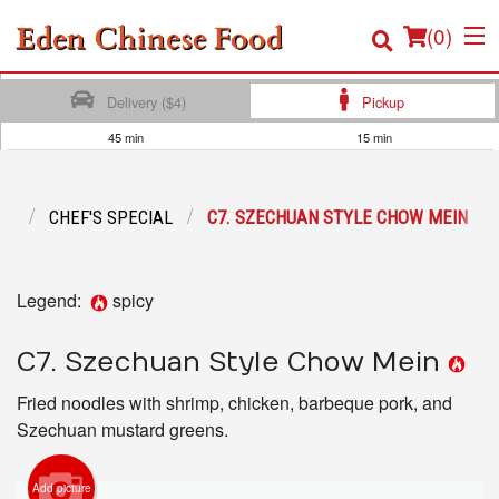
(
0
)
Delivery ($4)
Pickup
45 min
15 min
Order Online
NU
CHEF'S SPECIAL
C7. SZECHUAN STYLE CHOW MEIN
Location
Login
Legend:
spicy
Registration
C7. Szechuan Style Chow Mein
Cart (0)
Fried noodles with shrimp, chicken, barbeque pork, and
Szechuan mustard greens.
Search
Add picture