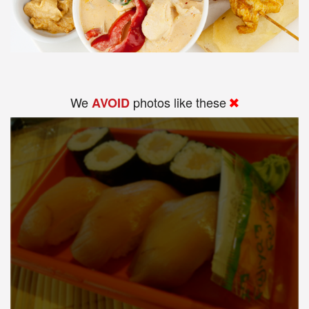
We
photos like these
AVOID