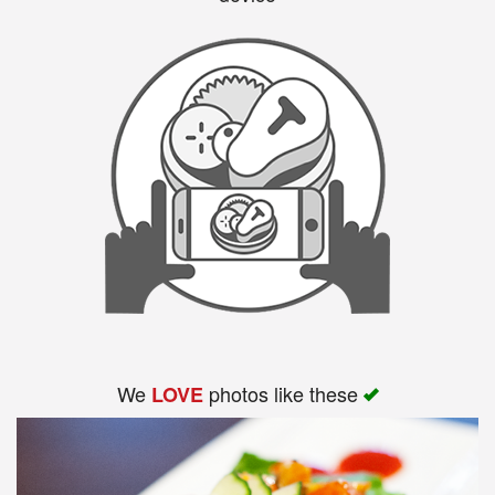
We
photos like these
LOVE