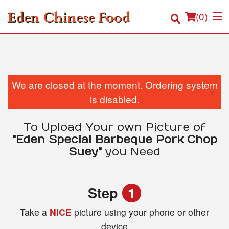
(
0
)
Order Online
We are closed at the moment. Ordering system
×
is disabled.
Location
To Upload Your own Picture of
Login
"Eden Special Barbeque Pork Chop
Suey"
you Need
Registration
Cart (0)
Step
1
Take a
NICE
picture using your phone or other
Search
device