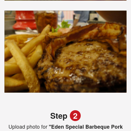
Step
2
Upload photo for
"Eden Special Barbeque Pork