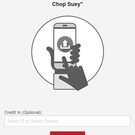
Chop Suey"
Credit to (Optional):