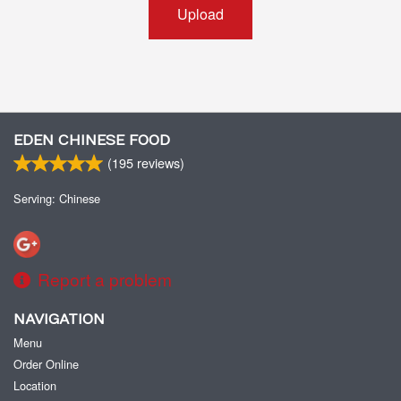
Upload
EDEN CHINESE FOOD
(
195
reviews)
Serving: Chinese
Report a problem
NAVIGATION
Menu
Order Online
Location